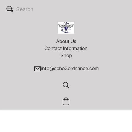
About Us
Contact Information
Shop
info@echo3ordnance.com