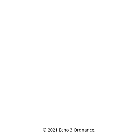
© 2021 Echo 3 Ordnance.