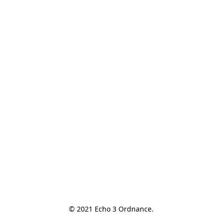
© 2021 Echo 3 Ordnance.