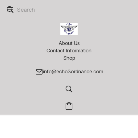
About Us
Contact Information
Shop
info@echo3ordnance.com