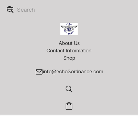
About Us
Contact Information
Shop
info@echo3ordnance.com