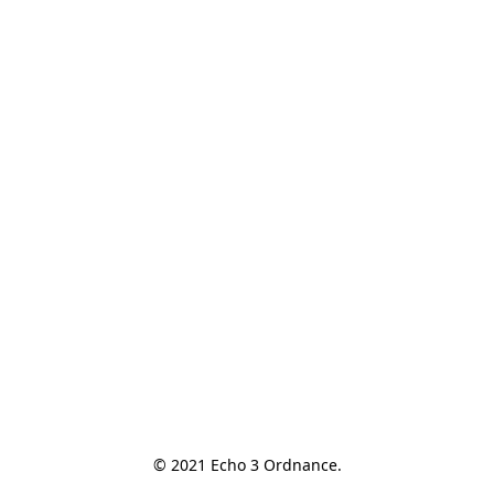
© 2021 Echo 3 Ordnance.