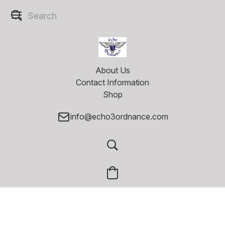
About Us
Contact Information
Shop
info@echo3ordnance.com