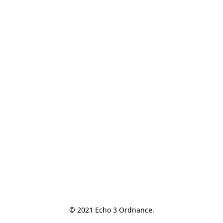
© 2021 Echo 3 Ordnance.