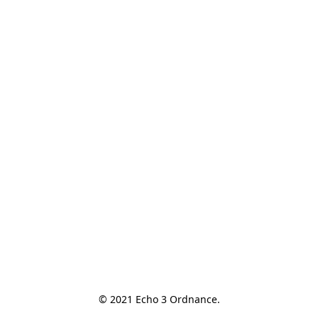
© 2021 Echo 3 Ordnance.