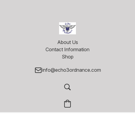
About Us
Contact Information
Shop
info@echo3ordnance.com