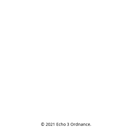
© 2021 Echo 3 Ordnance.