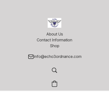
About Us
Contact Information
Shop
info@echo3ordnance.com