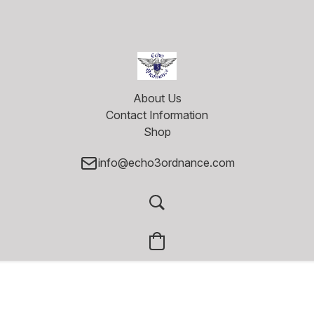
About Us
Contact Information
Shop
info@echo3ordnance.com