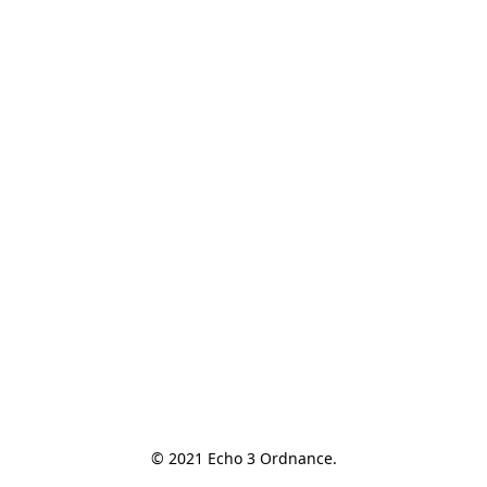
© 2021 Echo 3 Ordnance.