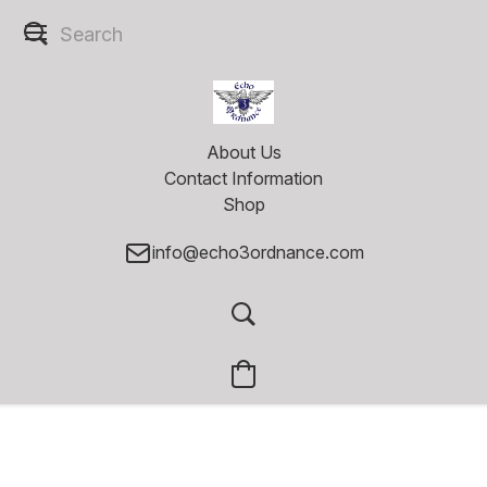
About Us
Contact Information
Shop
info@echo3ordnance.com