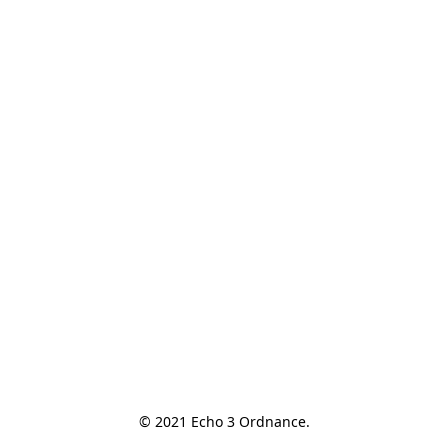
© 2021 Echo 3 Ordnance.