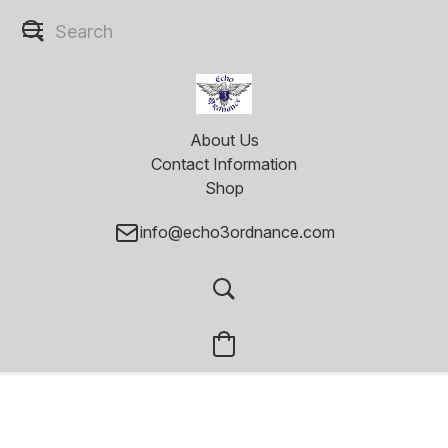
About Us
Contact Information
Shop
info@echo3ordnance.com