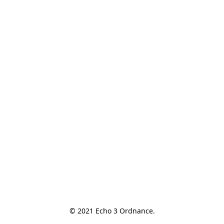
© 2021 Echo 3 Ordnance.