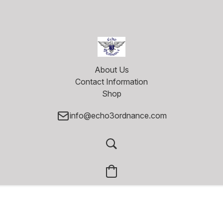
About Us
Contact Information
Shop
info@echo3ordnance.com