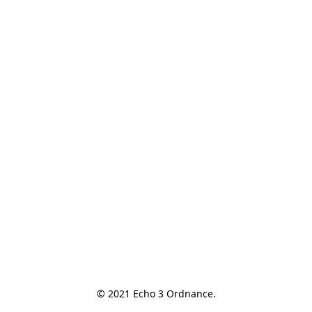
© 2021 Echo 3 Ordnance.