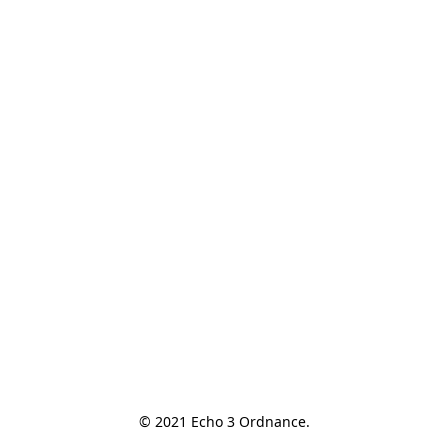
© 2021 Echo 3 Ordnance.