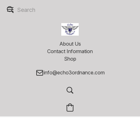
About Us
Contact Information
Shop
info@echo3ordnance.com