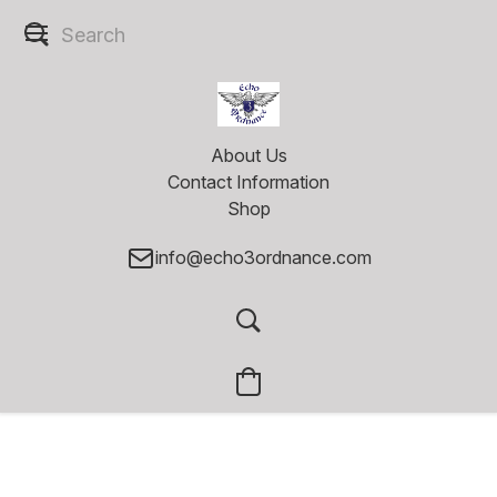
About Us
Contact Information
Shop
info@echo3ordnance.com