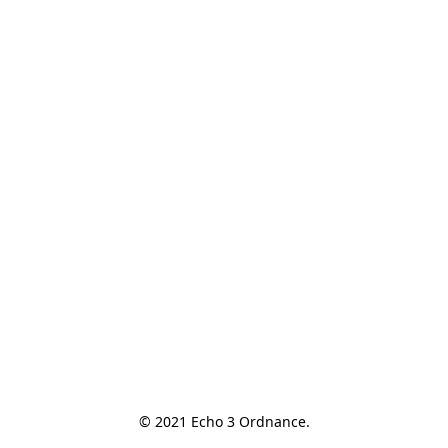
© 2021 Echo 3 Ordnance.