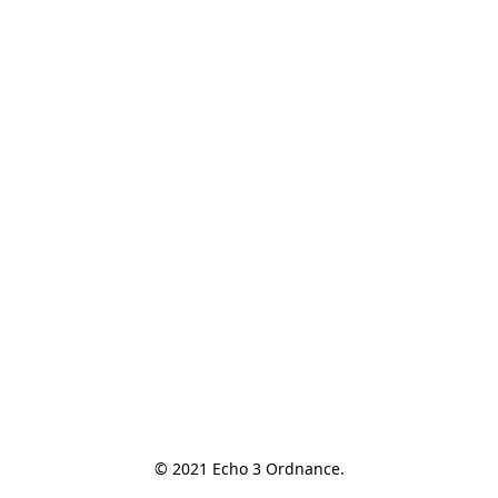
© 2021 Echo 3 Ordnance.