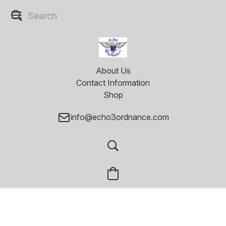
About Us
Contact Information
Shop
info@echo3ordnance.com