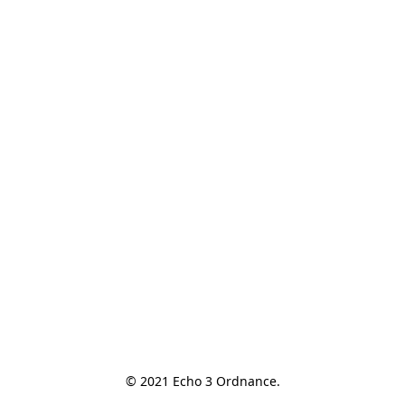
© 2021 Echo 3 Ordnance.