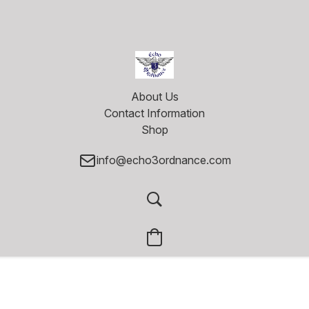
About Us
Contact Information
Shop
info@echo3ordnance.com