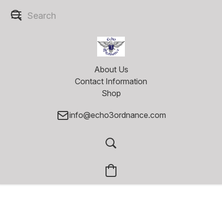
About Us
Contact Information
Shop
info@echo3ordnance.com