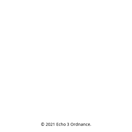
© 2021 Echo 3 Ordnance.