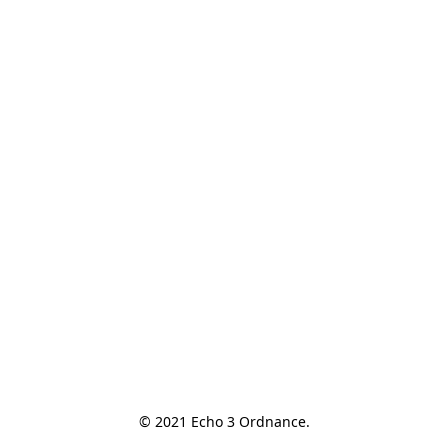
© 2021 Echo 3 Ordnance.