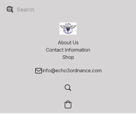
About Us
Contact Information
Shop
info@echo3ordnance.com