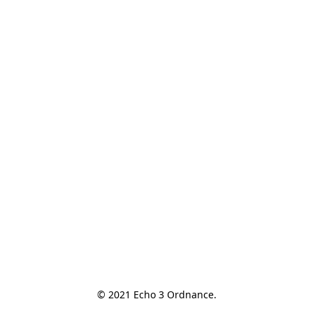
© 2021 Echo 3 Ordnance.