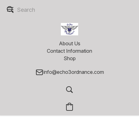
About Us
Contact Information
Shop
info@echo3ordnance.com