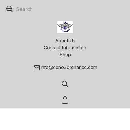
About Us
Contact Information
Shop
info@echo3ordnance.com