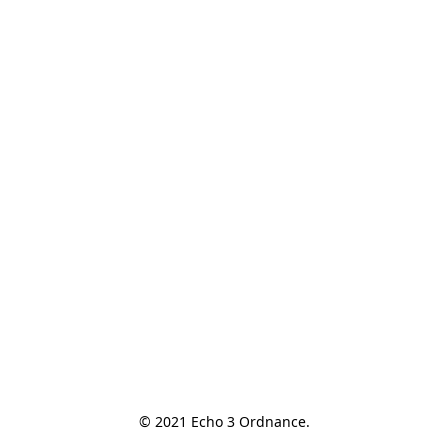
© 2021 Echo 3 Ordnance.