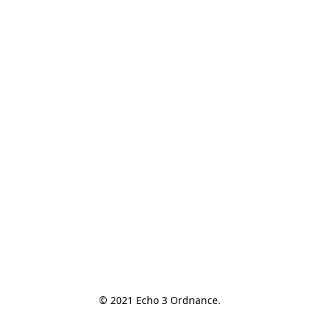
© 2021 Echo 3 Ordnance.