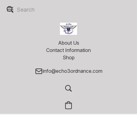
About Us
Contact Information
Shop
info@echo3ordnance.com