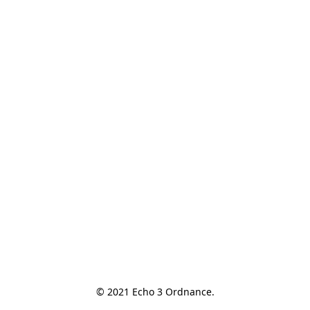
© 2021 Echo 3 Ordnance.