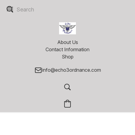
About Us
Contact Information
Shop
info@echo3ordnance.com